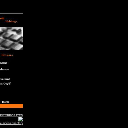
web
ldings
Divisions
eRacks
closure
ernment
®
ns.Org
Home
 INCORPORATED
usiness directory