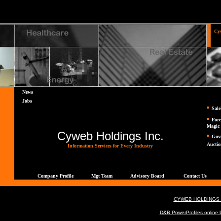
Cy
Ho
News
Jobs
▪
Sal
▪
Fore
Magic
Cyweb Holdings Inc.
▪
Gov
Auctio
Information Services for Every Industry
Company Profile
Mgt Team
Advisory Board
Contact Us
CYWEB HOLDINGS
D&B PowerProfiles online b